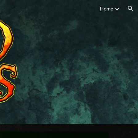
Home
ion