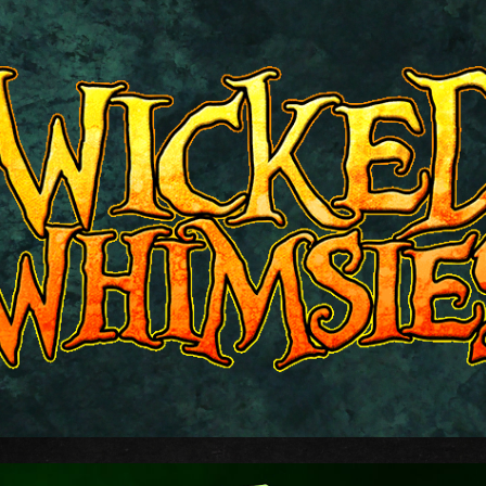
ip to main content
Skip to navigat